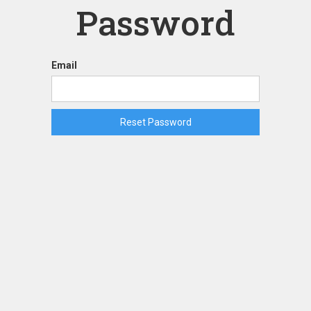
Password
Email