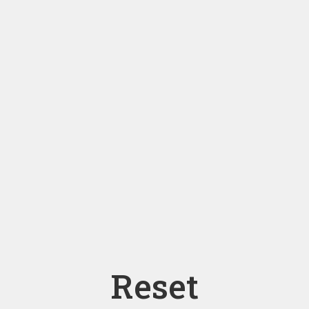
Reset