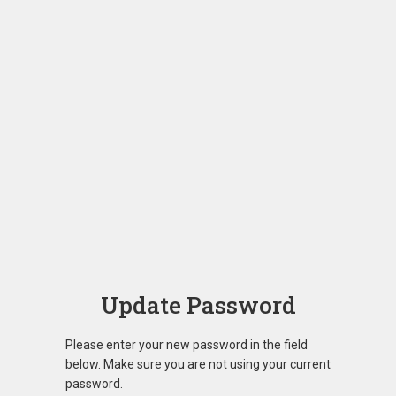
Update Password
Please enter your new password in the field
below. Make sure you are not using your current
password.