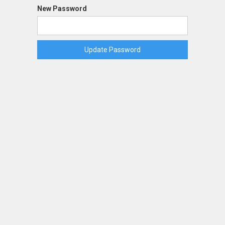
New Password